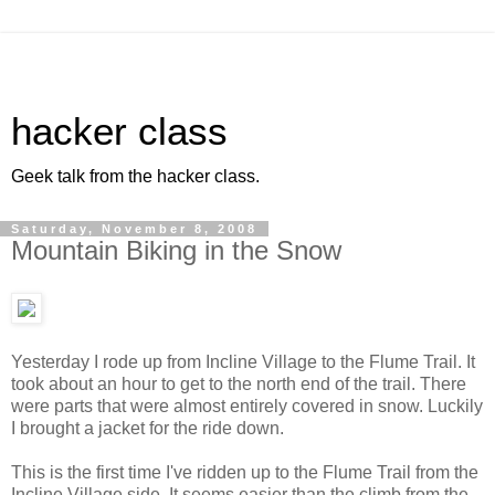
hacker class
Geek talk from the hacker class.
Saturday, November 8, 2008
Mountain Biking in the Snow
Yesterday I rode up from Incline Village to the Flume Trail. It
took about an hour to get to the north end of the trail. There
were parts that were almost entirely covered in snow. Luckily
I brought a jacket for the ride down.
This is the first time I've ridden up to the Flume Trail from the
Incline Village side. It seems easier than the climb from the