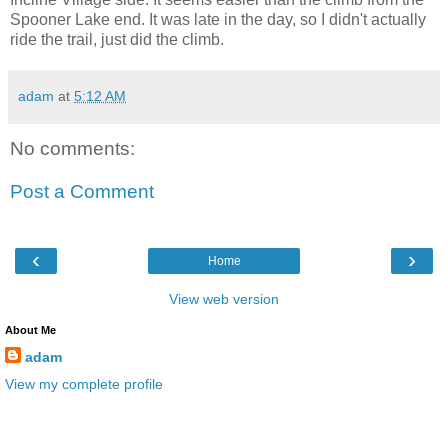
Spooner Lake end. It was late in the day, so I didn't actually
ride the trail, just did the climb.
adam
at
5:12 AM
No comments:
Post a Comment
‹
›
Home
View web version
About Me
adam
View my complete profile