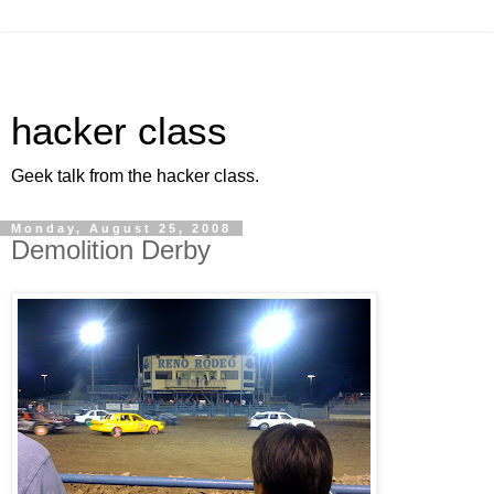
hacker class
Geek talk from the hacker class.
Monday, August 25, 2008
Demolition Derby