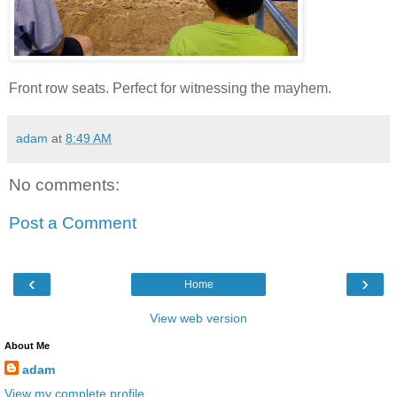
Front row seats. Perfect for witnessing the mayhem.
adam
at
8:49 AM
No comments:
Post a Comment
‹
›
Home
View web version
About Me
adam
View my complete profile