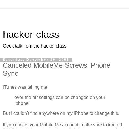
hacker class
Geek talk from the hacker class.
Saturday, December 20, 2008
Canceled MobileMe Screws iPhone
Sync
iTunes was telling me:
over-the-air settings can be changed on your
iphone
But I couldn't find anywhere on my iPhone to change this.
If you cancel your Mobile Me account, make sure to turn off