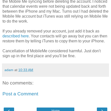
the Mobile Me syncing before deleting the account. I noticed
that calendar events were not being updated back and forth
between the iPhone and my Mac. Turns out I had deleted the
Mobile Me account but iTunes was still relying on Mobile Me
to do the work.
If you already removed your account, just add it back as
described here
. Your contacts will go away but you can then
restore them by telling iTunes to copy them to your iPhone.
Cancellation of MobileMe considered harmful. Just don't
sign up in the first place and you'll be fine.
adam
at
10:33 AM
No comments:
Post a Comment
‹
›
Home