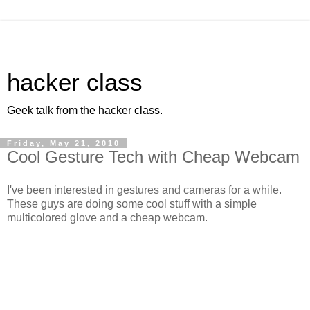
hacker class
Geek talk from the hacker class.
Friday, May 21, 2010
Cool Gesture Tech with Cheap Webcam
I've been interested in gestures and cameras for a while.
These guys are doing some cool stuff with a simple
multicolored glove and a cheap webcam.