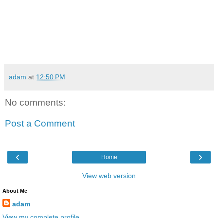
adam
at
12:50 PM
No comments:
Post a Comment
‹
›
Home
View web version
About Me
adam
View my complete profile