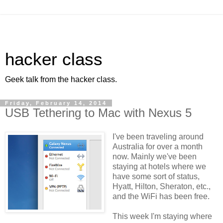
hacker class
Geek talk from the hacker class.
Friday, February 14, 2014
USB Tethering to Mac with Nexus 5
I've been traveling around
Australia for over a month
now. Mainly we've been
staying at hotels where we
have some sort of status,
Hyatt, Hilton, Sheraton, etc.,
and the WiFi has been free.
This week I'm staying where