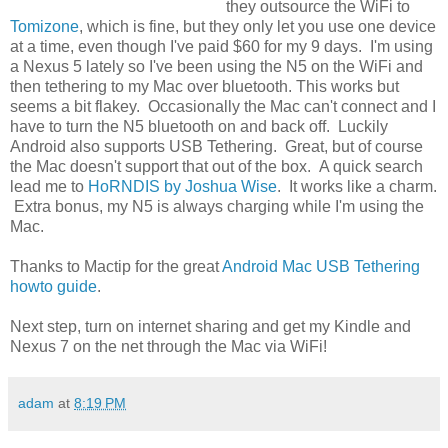
they outsource the WiFi to
Tomizone
, which is fine, but they only let you use one device
at a time, even though I've paid $60 for my 9 days. I'm using
a Nexus 5 lately so I've been using the N5 on the WiFi and
then tethering to my Mac over bluetooth. This works but
seems a bit flakey. Occasionally the Mac can't connect and I
have to turn the N5 bluetooth on and back off. Luckily
Android also supports USB Tethering. Great, but of course
the Mac doesn't support that out of the box. A quick search
lead me to
HoRNDIS by Joshua Wise
. It works like a charm.
Extra bonus, my N5 is always charging while I'm using the
Mac.
Thanks to Mactip for the great
Android Mac USB Tethering
howto guide
.
Next step, turn on internet sharing and get my Kindle and
Nexus 7 on the net through the Mac via WiFi!
adam
at
8:19 PM