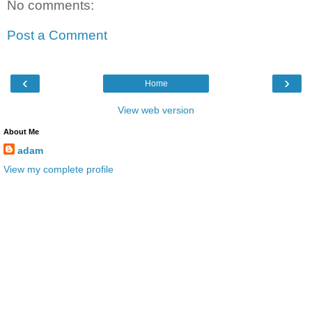
No comments:
Post a Comment
‹
›
Home
View web version
About Me
adam
View my complete profile