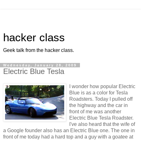
hacker class
Geek talk from the hacker class.
Wednesday, January 28, 2009
Electric Blue Tesla
I wonder how popular Electric
Blue is as a color for Tesla
Roadsters. Today I pulled off
the highway and the car in
front of me was another
Electric Blue Tesla Roadster.
I've also heard that the wife of
a Google founder also has an Electric Blue one. The one in
front of me today had a hard top and a guy with a goatee at