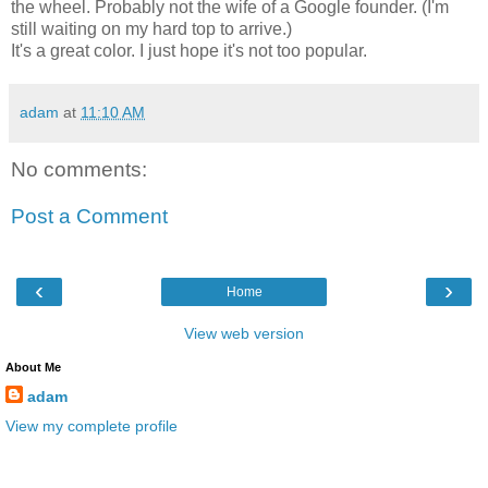
the wheel. Probably not the wife of a Google founder. (I'm
still waiting on my hard top to arrive.)
It's a great color. I just hope it's not too popular.
adam
at
11:10 AM
No comments:
Post a Comment
‹
›
Home
View web version
About Me
adam
View my complete profile