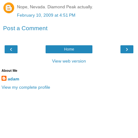
Nope, Nevada. Diamond Peak actually.
February 10, 2009 at 4:51 PM
Post a Comment
‹
›
Home
View web version
About Me
adam
View my complete profile