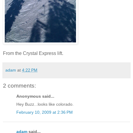
From the Crystal Express lift.
adam
at
4:22 PM
2 comments:
Anonymous said...
Hey Buzz...looks like colorado.
February 10, 2009 at 2:36 PM
adam
said...