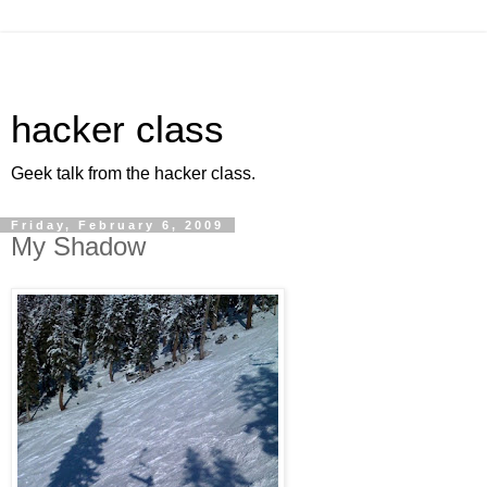
hacker class
Geek talk from the hacker class.
Friday, February 6, 2009
My Shadow